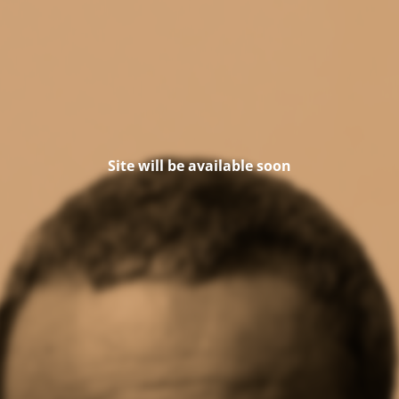
Site will be available soon