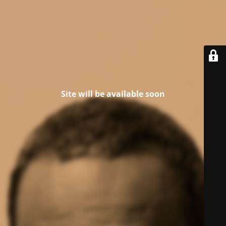
Site will be available soon