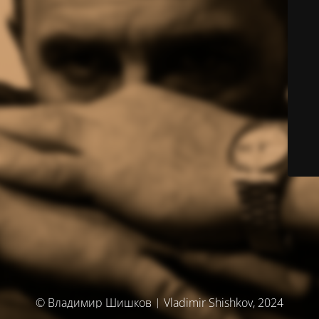
© Владимир Шишков | Vladimir Shishkov, 2024