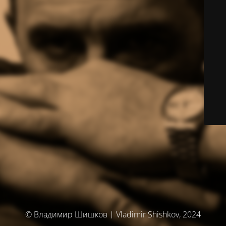
© Владимир Шишков | Vladimir Shishkov, 2024