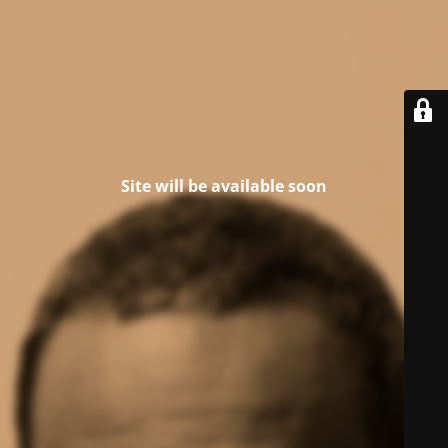
Site will be available soon