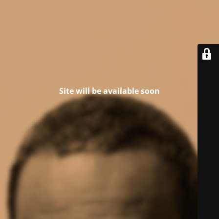
Site will be available soon