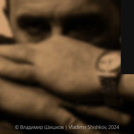
© Владимир Шишков | Vladimir Shishkov, 2024