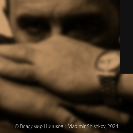
© Владимир Шишков | Vladimir Shishkov, 2024