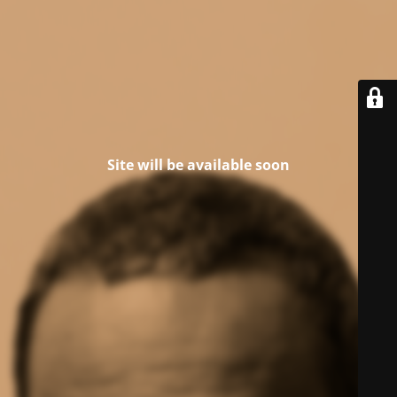
Site will be available soon