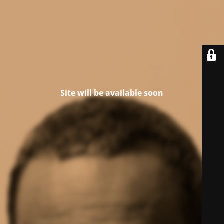
Site will be available soon