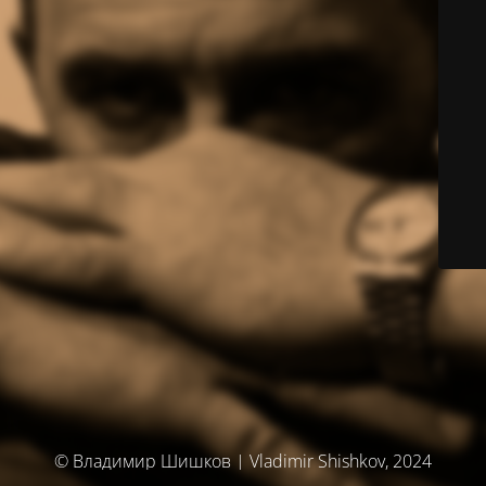
© Владимир Шишков | Vladimir Shishkov, 2024