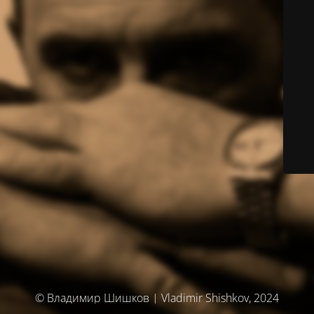
© Владимир Шишков | Vladimir Shishkov, 2024