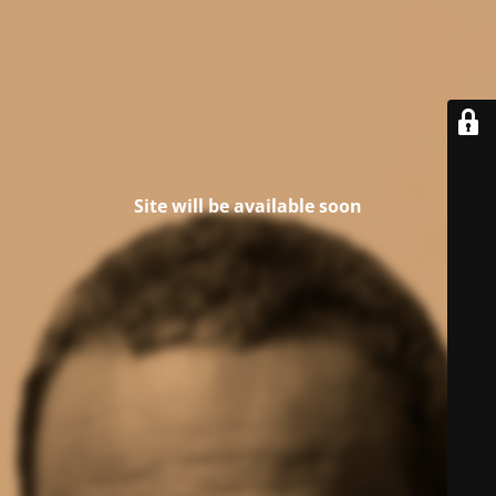
Site will be available soon