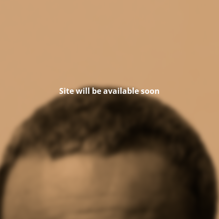
Site will be available soon