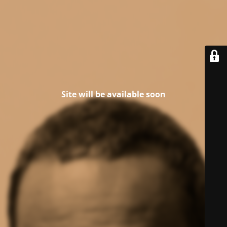
Site will be available soon