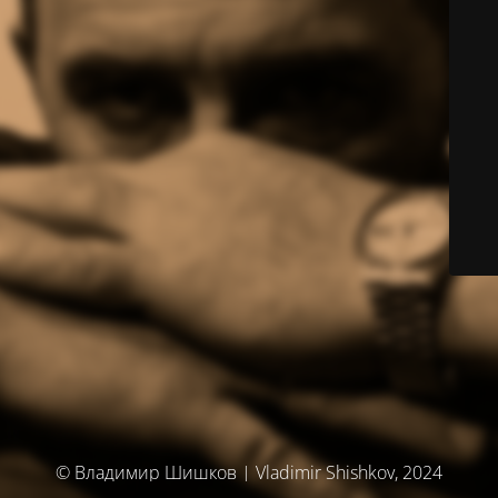
© Владимир Шишков | Vladimir Shishkov, 2024