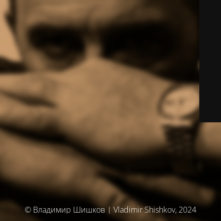
© Владимир Шишков | Vladimir Shishkov, 2024