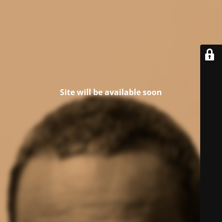
Site will be available soon