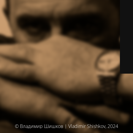
© Владимир Шишков | Vladimir Shishkov, 2024