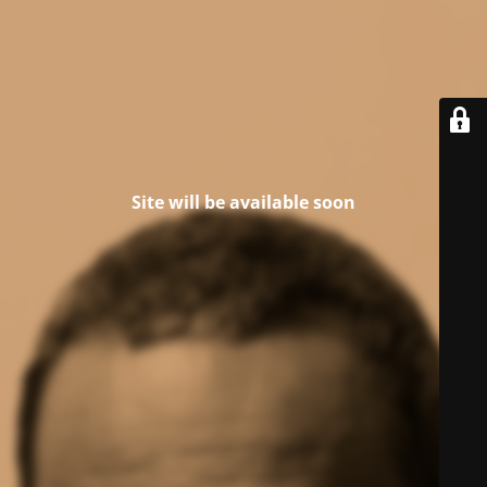
Site will be available soon