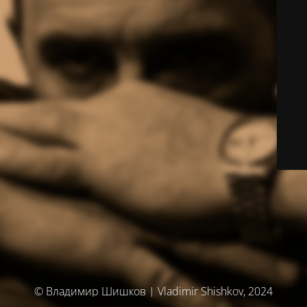
© Владимир Шишков | Vladimir Shishkov, 2024