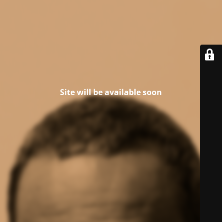
Site will be available soon