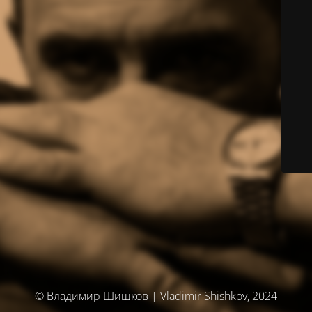
© Владимир Шишков | Vladimir Shishkov, 2024