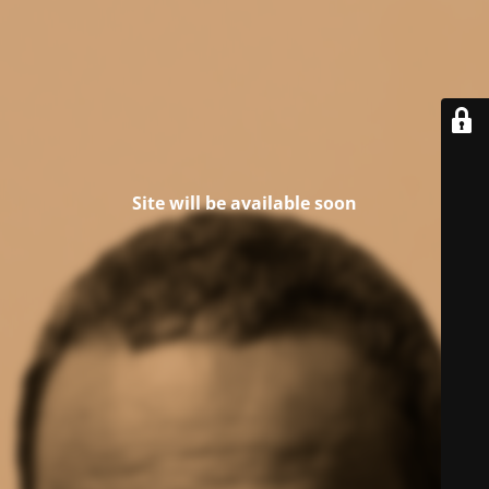
Site will be available soon