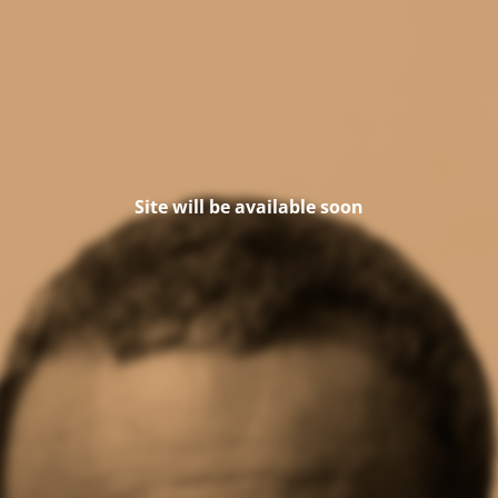
Site will be available soon