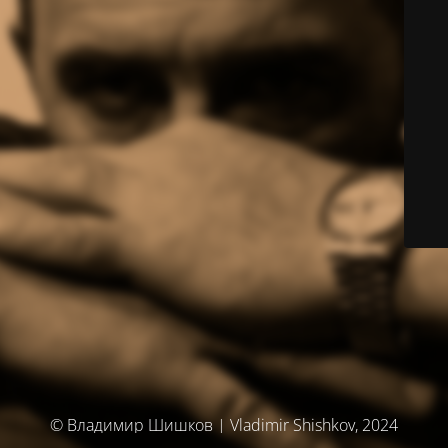
© Владимир Шишков | Vladimir Shishkov, 2024