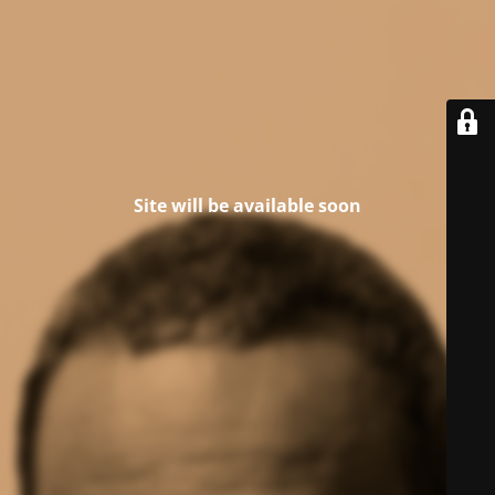
Site will be available soon