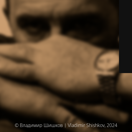
© Владимир Шишков | Vladimir Shishkov, 2024