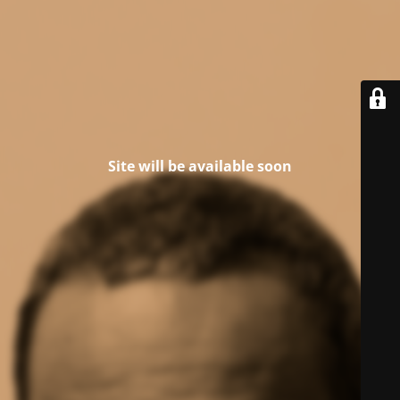
Site will be available soon