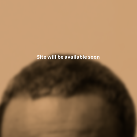
Site will be available soon