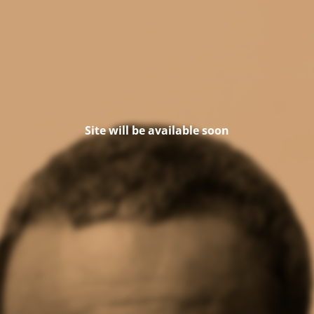
Site will be available soon