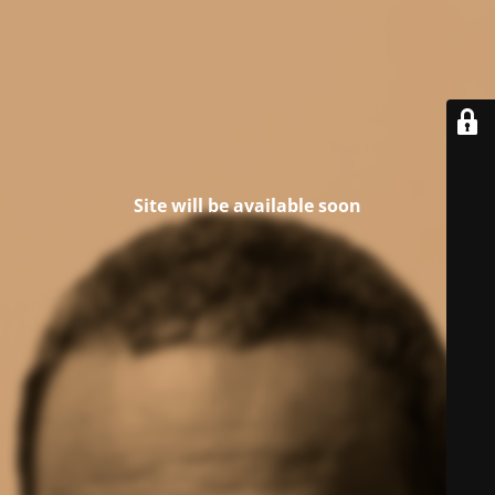
Site will be available soon