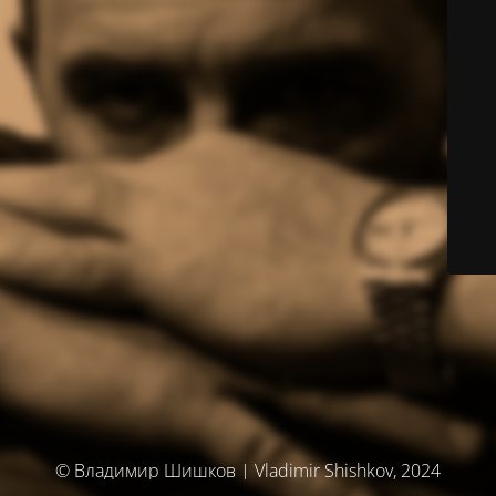
© Владимир Шишков | Vladimir Shishkov, 2024