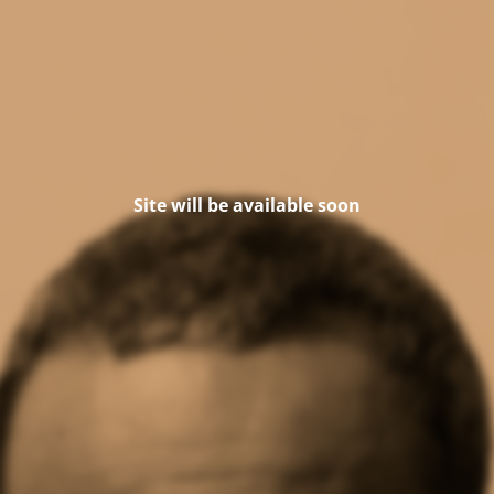
Site will be available soon