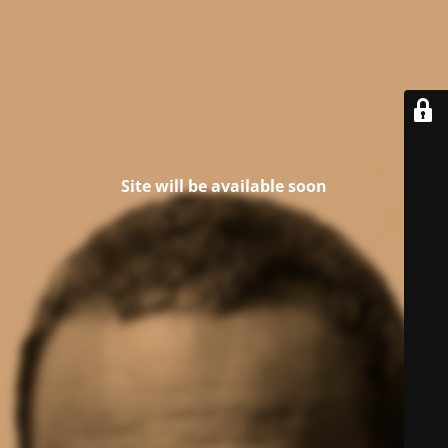
Site will be available soon