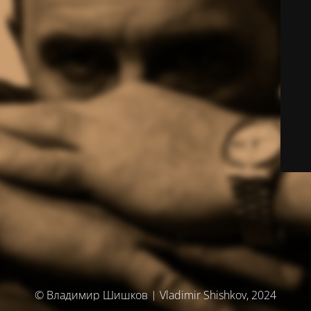
© Владимир Шишков | Vladimir Shishkov, 2024