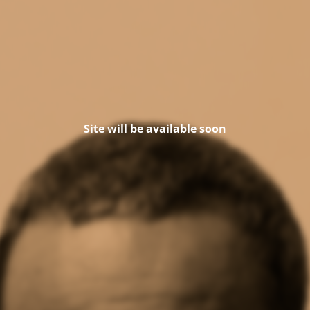
Site will be available soon