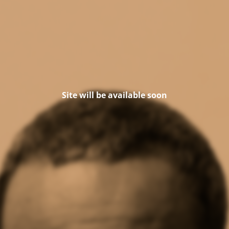
Site will be available soon