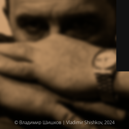
© Владимир Шишков | Vladimir Shishkov, 2024