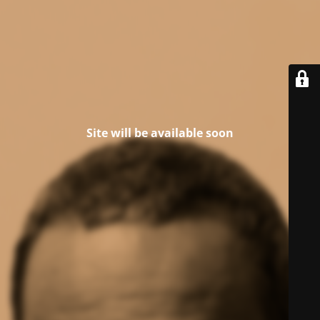
Site will be available soon