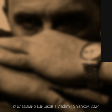
© Владимир Шишков | Vladimir Shishkov, 2024