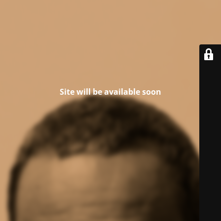
Site will be available soon