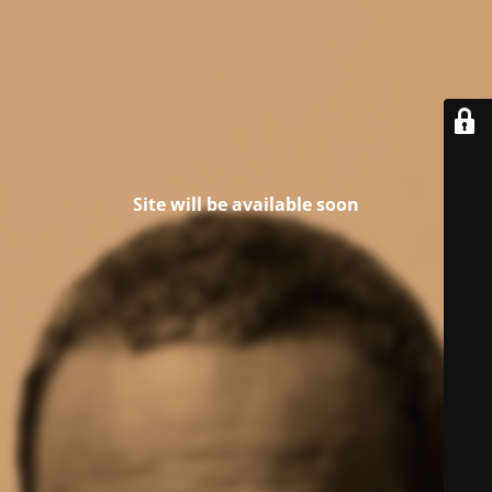
Site will be available soon