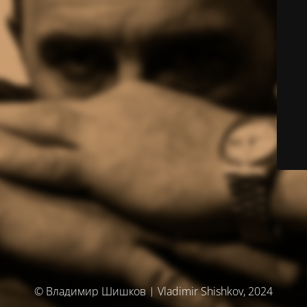
© Владимир Шишков | Vladimir Shishkov, 2024