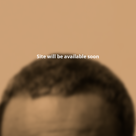
Site will be available soon