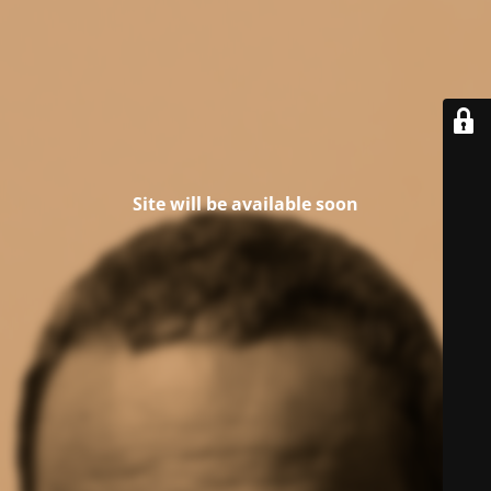
Site will be available soon