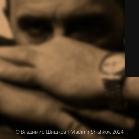
© Владимир Шишков | Vladimir Shishkov, 2024