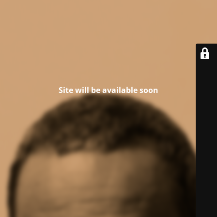
Site will be available soon