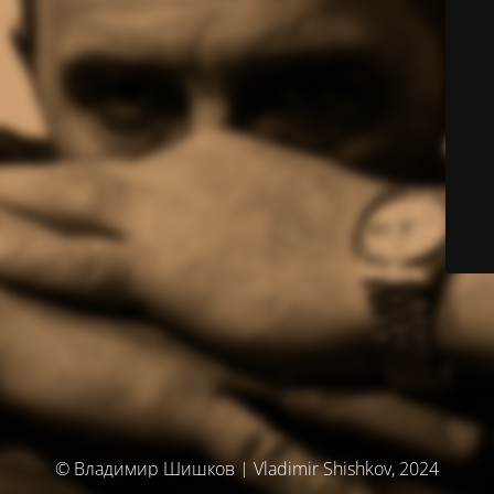
© Владимир Шишков | Vladimir Shishkov, 2024