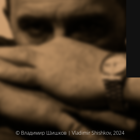
© Владимир Шишков | Vladimir Shishkov, 2024