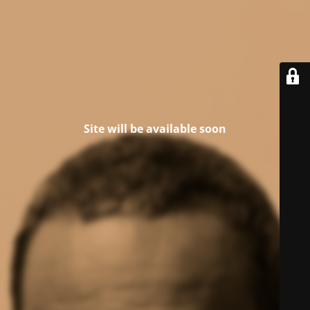
Site will be available soon