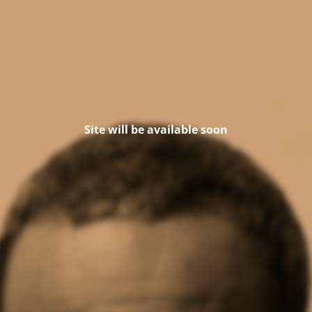
Site will be available soon