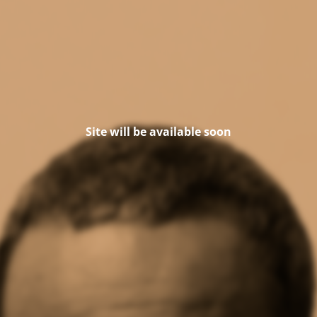
Site will be available soon