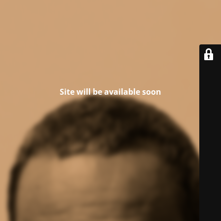
Site will be available soon