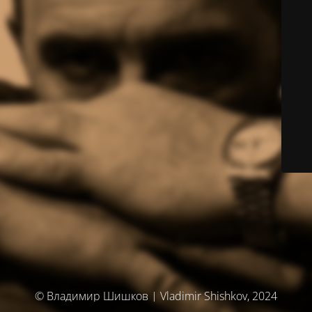
© Владимир Шишков | Vladimir Shishkov, 2024