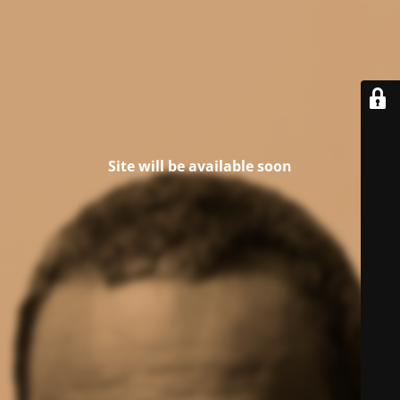
Site will be available soon