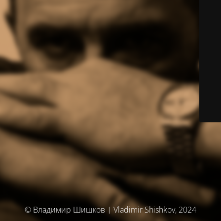
© Владимир Шишков | Vladimir Shishkov, 2024