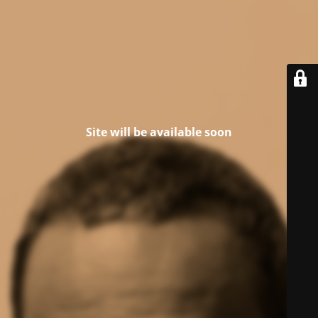
Site will be available soon