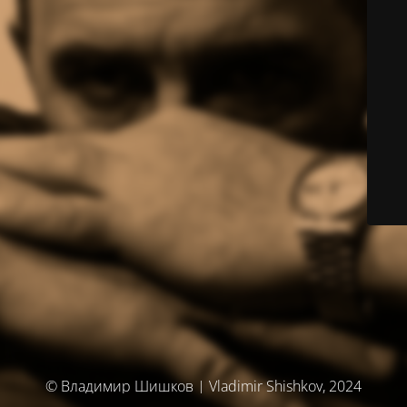
© Владимир Шишков | Vladimir Shishkov, 2024