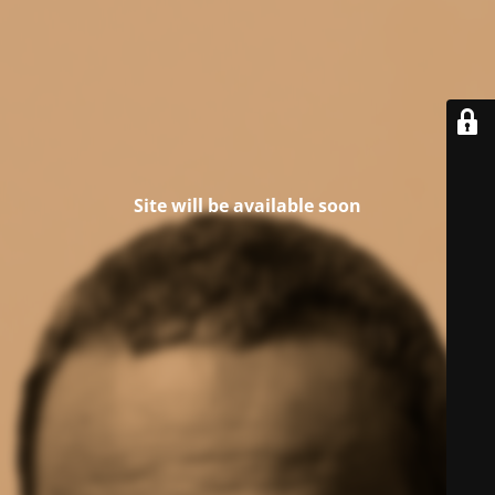
Site will be available soon