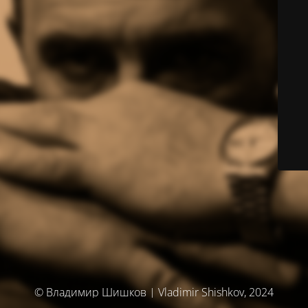
© Владимир Шишков | Vladimir Shishkov, 2024