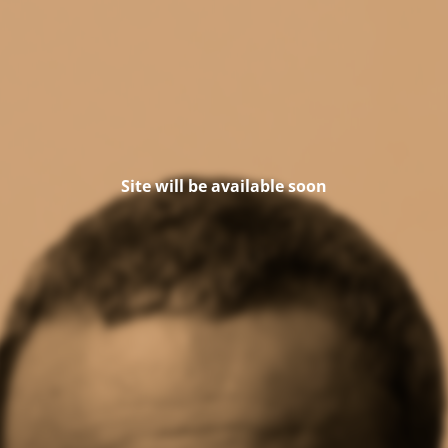
Site will be available soon