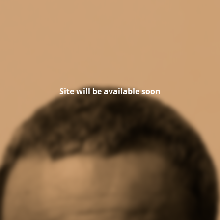
Site will be available soon