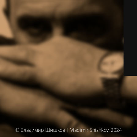
© Владимир Шишков | Vladimir Shishkov, 2024