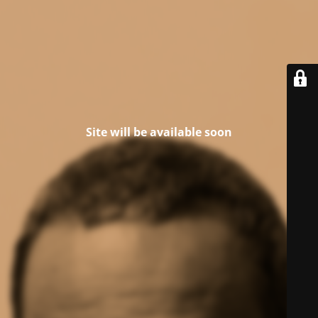
Site will be available soon