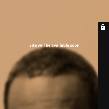
Site will be available soon