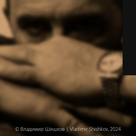
© Владимир Шишков | Vladimir Shishkov, 2024