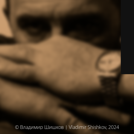
© Владимир Шишков | Vladimir Shishkov, 2024