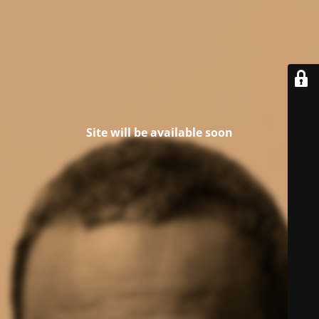
Site will be available soon