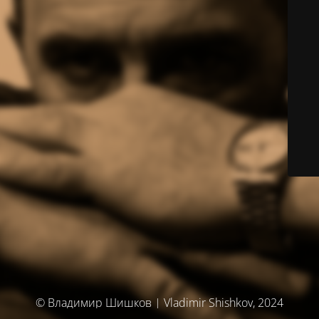
© Владимир Шишков | Vladimir Shishkov, 2024