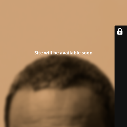
Site will be available soon