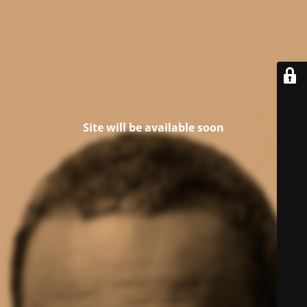
Site will be available soon