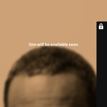
Site will be available soon