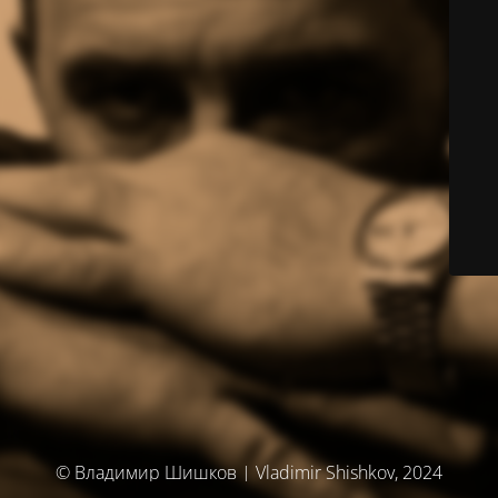
© Владимир Шишков | Vladimir Shishkov, 2024