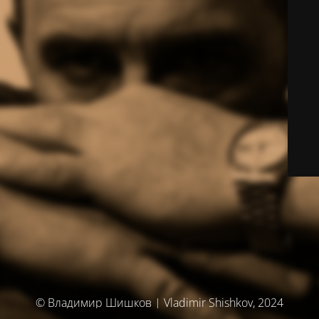
© Владимир Шишков | Vladimir Shishkov, 2024