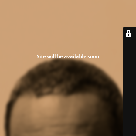
Site will be available soon