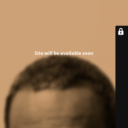
Site will be available soon