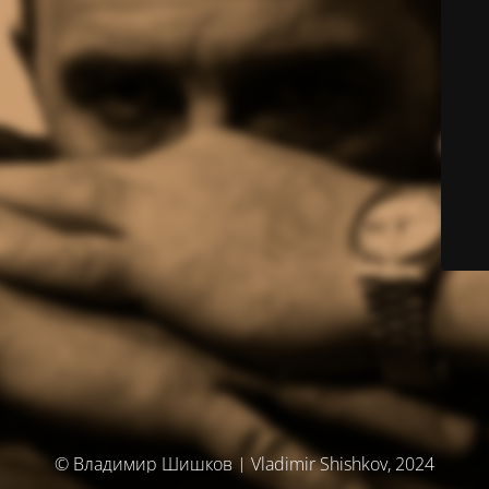
© Владимир Шишков | Vladimir Shishkov, 2024