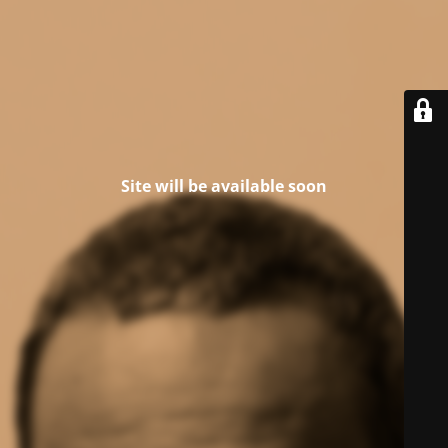
Site will be available soon