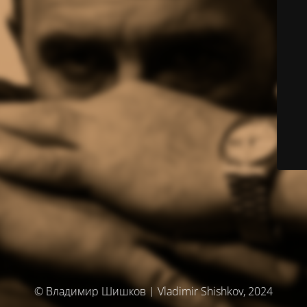
© Владимир Шишков | Vladimir Shishkov, 2024