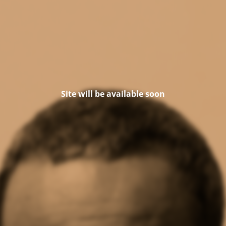
Site will be available soon