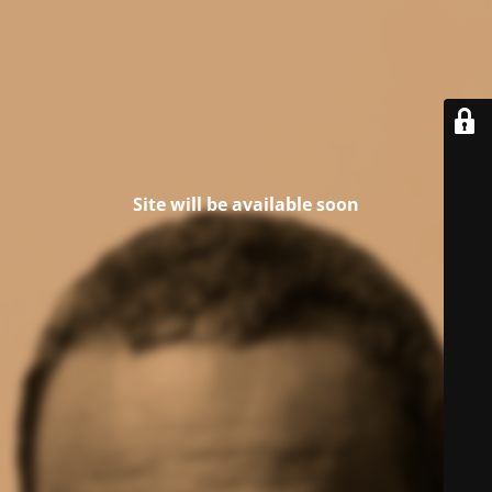
Site will be available soon