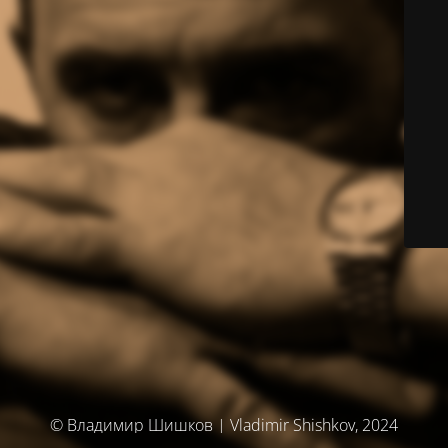
© Владимир Шишков | Vladimir Shishkov, 2024