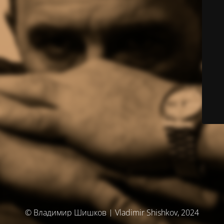
© Владимир Шишков | Vladimir Shishkov, 2024