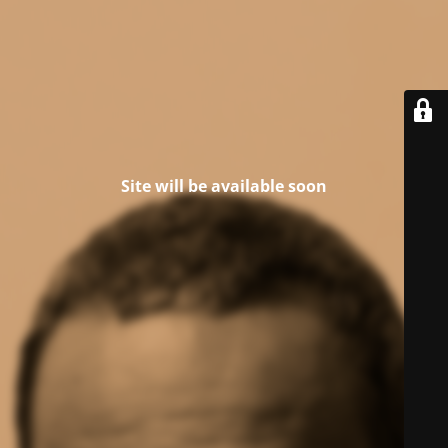
Site will be available soon